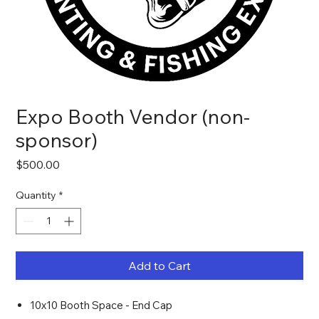
Expo Booth Vendor (non-
sponsor)
Price
$500.00
Quantity
*
Add to Cart
10x10 Booth Space - End Cap