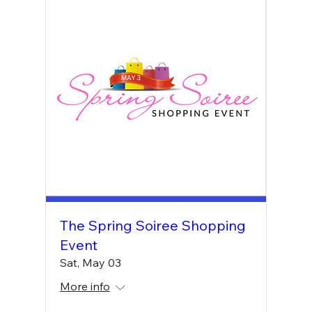
The Spring Soiree Shopping
Event
Sat, May 03
More info