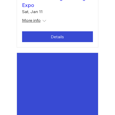
Expo
Sat, Jan 11
More info
Details