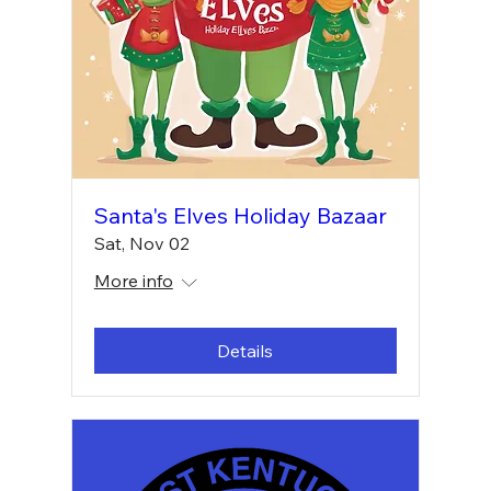
Santa's Elves Holiday Bazaar
Sat, Nov 02
More info
Details