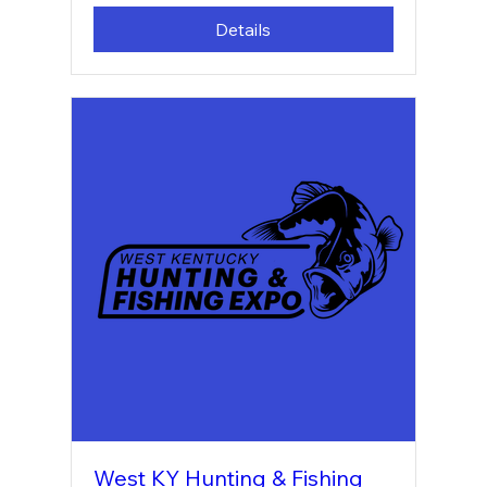
Details
West KY Hunting & Fishing