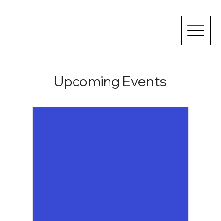
Upcoming Events