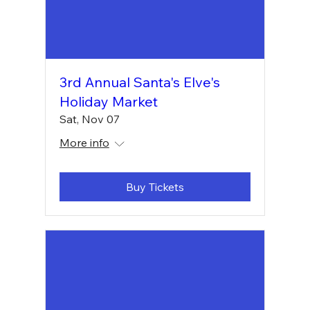
3rd Annual Santa's Elve's
Holiday Market
Sat, Nov 07
More info
Buy Tickets