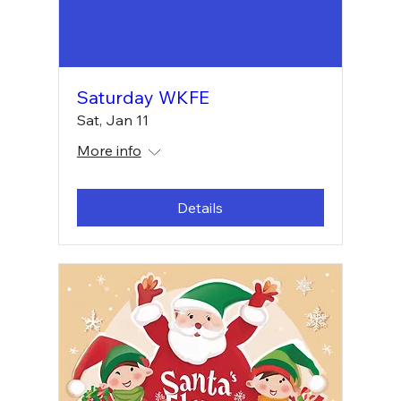
Saturday WKFE
Sat, Jan 11
More info
Details