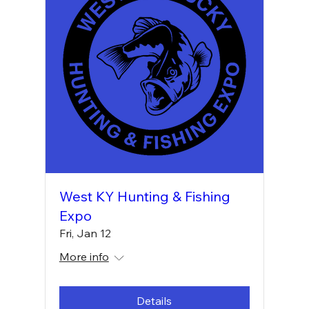
West KY Hunting & Fishing
Expo
Fri, Jan 12
More info
Details