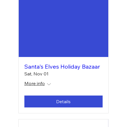
Santa's Elves Holiday Bazaar
Sat, Nov 01
More info
Details